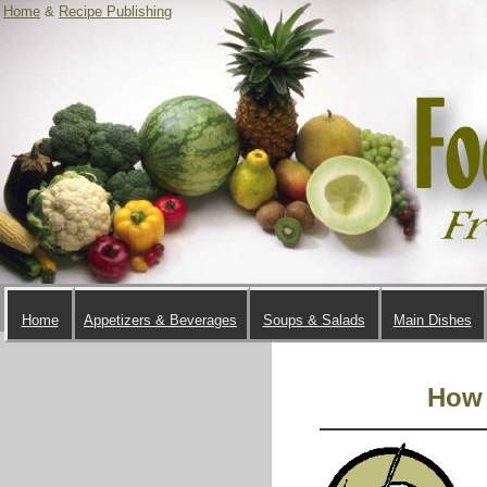
Home
&
Recipe Publishing
Home
Appetizers & Beverages
Soups & Salads
Main Dishes
How 