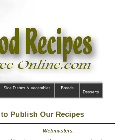
Side Dishes & Vegetables
Breads
Desserts
to Publish Our Recipes
Webmasters,