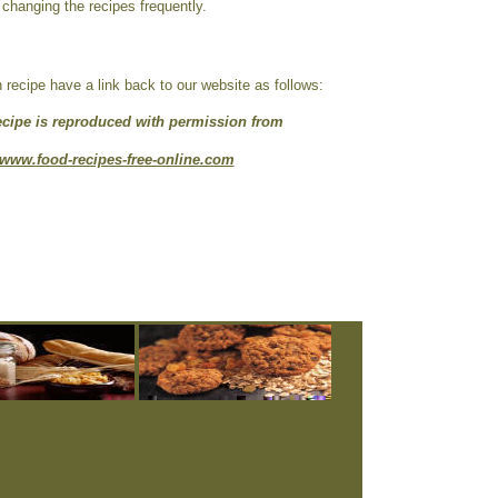
 changing the recipes frequently.
ecipe have a link back to our website as follows:
ecipe is reproduced with permission from
www.food-recipes-free-online.com