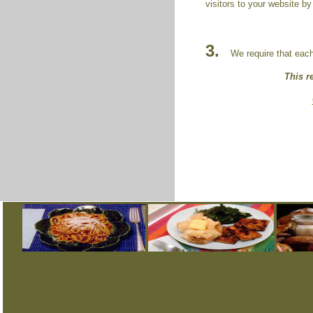
visitors to your website by
3.
We require that each r
This r