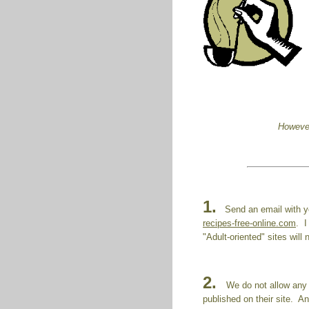
However
1.
Send an email with yo
recipes-free-online.com
. I
"Adult-oriented" sites will
2.
We do not allow any 
published on their site. A