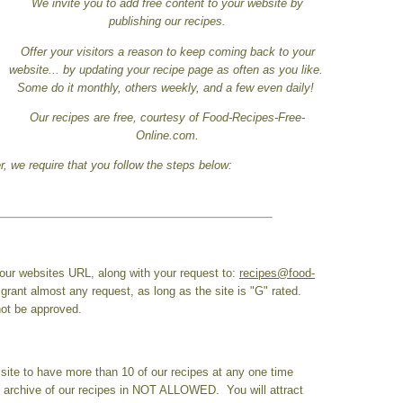
We invite you to add free content to your website by
publishing our recipes.
Offer your visitors a reason to keep coming back to your
website... by updating your recipe page as often as you like.
Some do it monthly, others weekly, and a few even daily!
Our recipes are free, courtesy of Food-Recipes-Free-
Online.com.
, we require that you follow the steps below:
ur websites URL, along with your request to:
recipes@food-
 grant almost any request, as long as the site is "G" rated.
 not be approved.
site to have more than 10 of our recipes at any one time
n archive of our recipes in NOT ALLOWED. You will attract