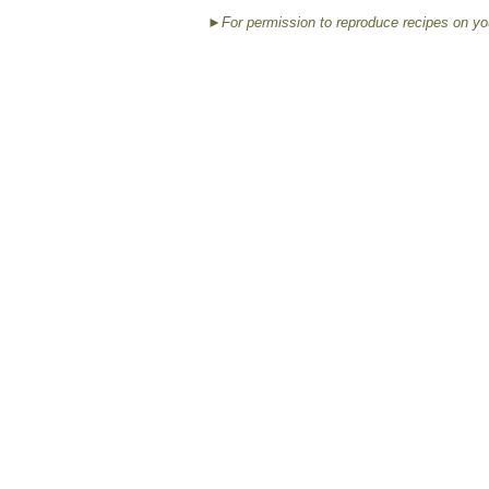
►For permission to reproduce recipes on yo