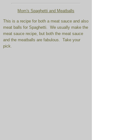
Mom's Spaghetti and Meatballs
This is a recipe for both a meat sauce and also
meat balls for Spaghetti. We usually make the
meat sauce recipe, but both the meat sauce
and the meatballs are fabulous. Take your
pick.