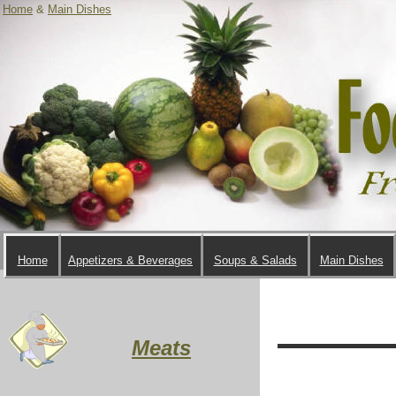
Home
&
Main Dishes
Home
Appetizers & Beverages
Soups & Salads
Main Dishes
Meats