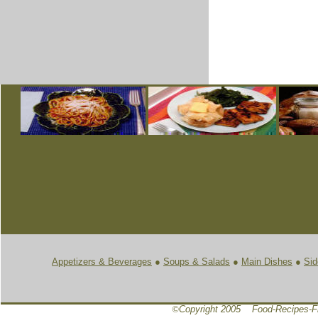
Appetizers & Beverages
●
Soups & Salads
●
Main Dishes
●
Sid
©
Copyright 2005 Food-Recipes-F