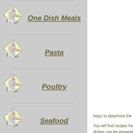
One Dish Meals
Pasta
Poultry
helps to determine the
Seafood
You will find recipes 
dishes can be prepared