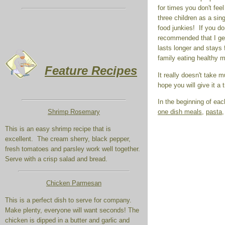
for times you don't feel
three children as a sin
food junkies! If you do
recommended that I get
lasts longer and stays 
family eating healthy m
Feature Recipes
It really doesn't take m
hope you will give it a t
In the beginning of eac
one dish meals
,
pasta
Shrimp Rosemary
This is an easy shrimp recipe that is
excellent. The cream sherry, black pepper,
fresh tomatoes and parsley work well together.
Serve with a crisp salad and bread.
Chicken Parmesan
This is a perfect dish to serve for company.
Make plenty, everyone will want seconds! The
chicken is dipped in a butter and garlic and