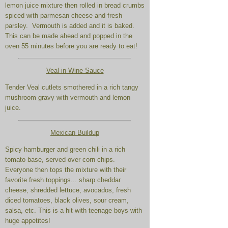
lemon juice mixture then rolled in bread crumbs
spiced with parmesan cheese and fresh
parsley. Vermouth is added and it is baked.
This can be made ahead and popped in the
oven 55 minutes before you are ready to eat!
Veal in Wine Sauce
Tender Veal cutlets smothered in a rich tangy
mushroom gravy with vermouth and lemon
juice.
Mexican Buildup
Spicy hamburger and green chili in a rich
tomato base, served over corn chips.
Everyone then tops the mixture with their
favorite fresh toppings... sharp cheddar
cheese, shredded lettuce, avocados, fresh
diced tomatoes, black olives, sour cream,
salsa, etc. This is a hit with teenage boys with
huge appetites!