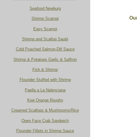
Seafood Newburg
Our
Shrimp Scampi
Easy Scampi
Shrimp and Scallop Sauté
Cold Poached Salmon-Dill Sauce
Shrimp & Potatoes Garlic & Saffron
Fish & Shrimp
Flounder Stuffed with Shrimp
Paella a La Nalenciana
Kiwi Orange Roughy
Creamed Scallops & Mushrooms/Rice
Open Face Crab Sandwich
Flounder Fillets in Shrimp Sauce