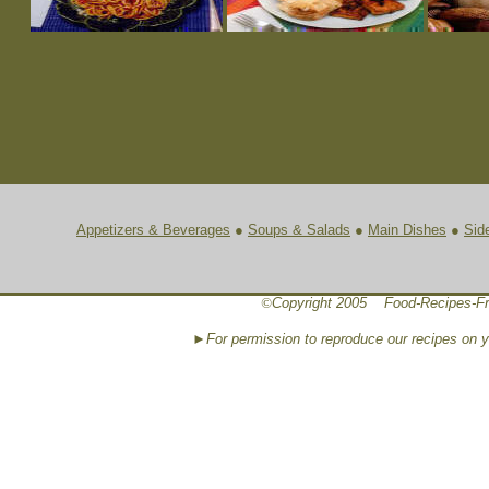
Appetizers & Beverages
●
Soups & Salads
●
Main Dishes
●
Sid
©
Copyright 2005 Food-Recipes-Fr
►For permission to reproduce our recipes on 