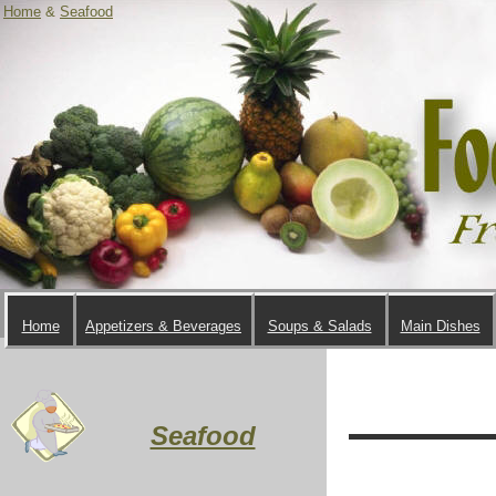
Home
&
Seafood
Home
Appetizers & Beverages
Soups & Salads
Main Dishes
Seafood