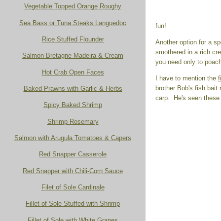
Vegetable Topped Orange Roughy
Sea Bass or Tuna Steaks Languedoc
fun!
Rice Stuffed Flounder
Another option for a sp
smothered in a rich c
Salmon Bretagne Madeira & Cream
you need only to poach
Hot Crab Open Faces
I have to mention the
f
brother Bob's fish bait
Baked Prawns with Garlic & Herbs
carp. He's seen these b
Spicy Baked Shrimp
Shrimp Rosemary
Salmon with Arugula Tomatoes & Capers
Red Snapper Casserole
Red Snapper with Chili-Corn Sauce
Filet of Sole Cardinale
Fillet of Sole Stuffed with Shrimp
Fillet of Sole with White Grapes