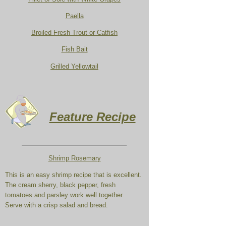
Paella
Broiled Fresh Trout or Catfish
Fish Bait
Grilled Yellowtail
Feature Recipe
Shrimp Rosemary
This is an easy shrimp recipe that is excellent.
The cream sherry, black pepper, fresh
tomatoes and parsley work well together.
Serve with a crisp salad and bread.