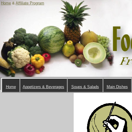
Home
&
Affiliate Program
Home
Appetizers & Beverages
Soups & Salads
Main Dishes