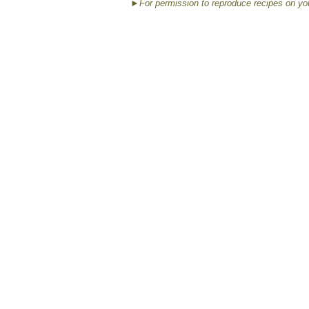
►For permission to reproduce recipes on yo