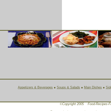
Appetizers & Beverages
●
Soups & Salads
●
Main Dishes
●
Sid
©
Copyright 2005 Food-Recipes-F