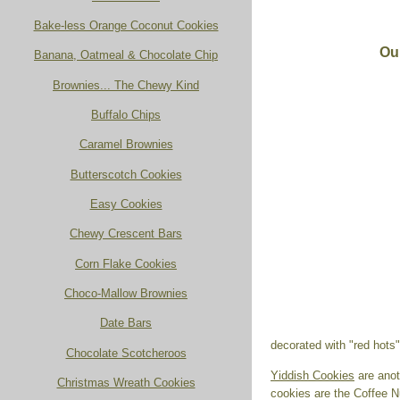
Bake-less Orange Coconut Cookies
Ou
Banana, Oatmeal & Chocolate Chip
Brownies... The Chewy Kind
Buffalo Chips
Caramel Brownies
Butterscotch Cookies
Easy Cookies
Chewy Crescent Bars
Corn Flake Cookies
Choco-Mallow Brownies
Date Bars
decorated with "red hots
Chocolate Scotcheroos
Yiddish Cookies
are anoth
Christmas Wreath Cookies
cookies are the Coffee N