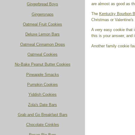
are almost as good as the
Gingerbread Boys
The
Kentucky Bourbon B
Gingersnaps
Christmas or Valentine'
Oatmeal Fruit Cookies
A very easy cookie that i
Deluxe Lemon Bars
this is your answer, and 
Oatmeal Cinnamon Drops
Another family cookie fa
Oatmeal Cookies
No-Bake Peanut Butter Cookies
Pineapple Smacks
Pumpkin Cookies
Yiddish Cookies
Zola's Date Bars
Grab and Go Breakfast Bars
Chocolate Crinkles
Pecan Pie Bars