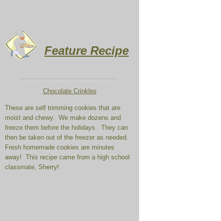
Feature Recipe
Chocolate Crinkles
These are self trimming cookies that are
moist and chewy. We make dozens and
freeze them before the holidays. They can
then be taken out of the freezer as needed.
Fresh homemade cookies are minutes
away! This recipe came from a high school
classmate, Sherry!