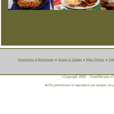
Appetizers & Beverages
●
Soups & Salads
●
Main Dishes
●
Sid
©
Copyright 2005 Food-Recipes-Fr
►For permission to reproduce our recipes on 