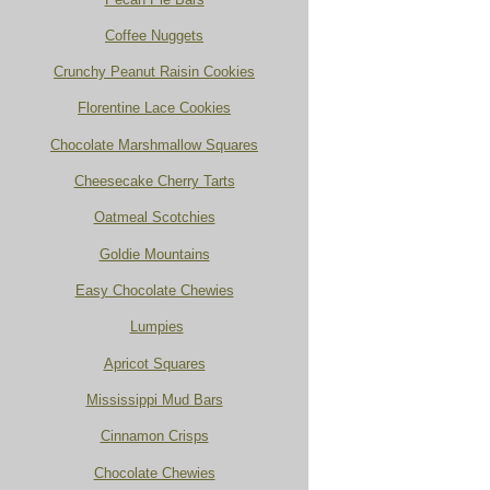
Coffee Nuggets
Crunchy Peanut Raisin Cookies
Florentine Lace Cookies
Chocolate Marshmallow Squares
Cheesecake Cherry Tarts
Oatmeal Scotchies
Goldie Mountains
Easy Chocolate Chewies
Lumpies
Apricot Squares
Mississippi Mud Bars
Cinnamon Crisps
Chocolate Chewies