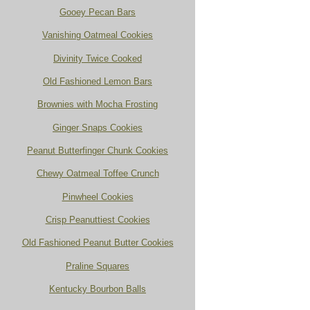
Gooey Pecan Bars
Vanishing Oatmeal Cookies
Divinity Twice Cooked
Old Fashioned Lemon Bars
Brownies with Mocha Frosting
Ginger Snaps Cookies
Peanut Butterfinger Chunk Cookies
Chewy Oatmeal Toffee Crunch
Pinwheel Cookies
Crisp Peanuttiest Cookies
Old Fashioned Peanut Butter Cookies
Praline Squares
Kentucky Bourbon Balls