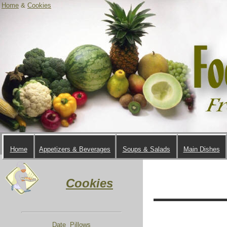
Home
&
Cookies
Home
Appetizers & Beverages
Soups & Salads
Main Dishes
Cookies
Date Pillows